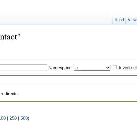
Read
View
ontact"
Namespace:
Invert se
redirects
100
|
250
|
500
)