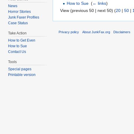
How to Sue
‎
(
← links
)
News
View (previous 50 | next 50) (
20
|
50
|
Horror Stories
Junk Faxer Profiles
Case Status
Privacy policy
About JunkFax.org
Disclaimers
Take Action
How to Get Even
How to Sue
Contact Us
Tools
Special pages
Printable version