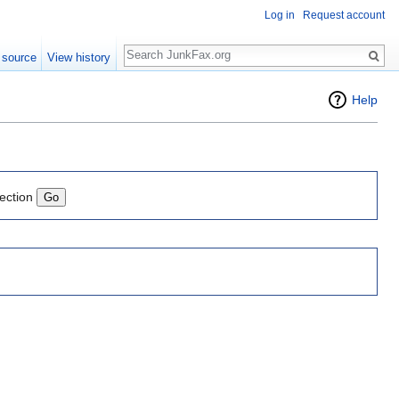
Log in
Request account
Search
 source
View history
Help
lection