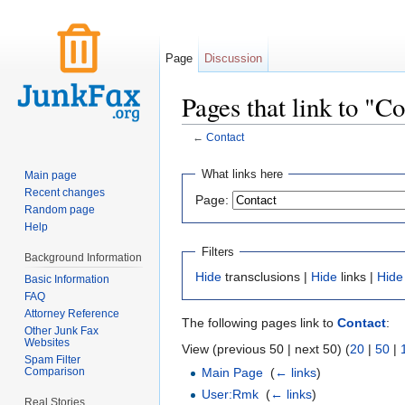
Page
Discussion
Pages that link to "C
←
Contact
Jump to:
navigation
,
search
What links here
Main page
Recent changes
Page:
Random page
Help
Filters
Background Information
Hide
transclusions |
Hide
links |
Hide
Basic Information
FAQ
Attorney Reference
The following pages link to
Contact
:
Other Junk Fax
Websites
View (previous 50 | next 50) (
20
|
50
|
Spam Filter
Comparison
Main Page
‎
(
← links
)
User:Rmk
‎
(
← links
)
Real Stories