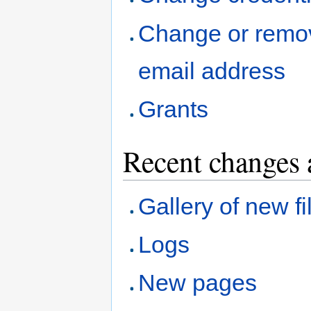
Change or remo
email address
Grants
Recent changes 
Gallery of new fi
Logs
New pages