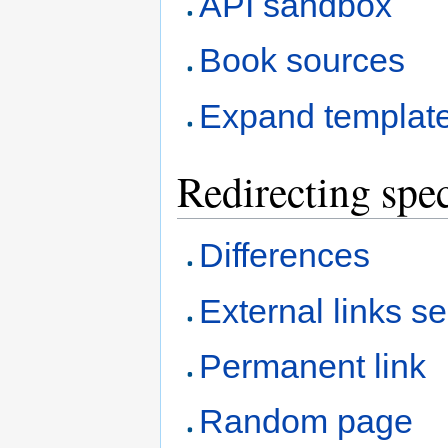
API sandbox
Book sources
Expand templat
Redirecting spec
Differences
External links s
Permanent link
Random page