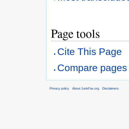
Page tools
Cite This Page
Compare pages
Privacy policy
About JunkFax.org
Disclaimers