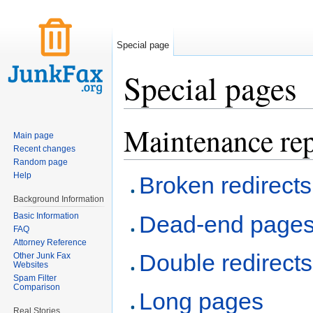
Special page
Special pages
Jump to:
navigation
,
search
Maintenance rep
Main page
Recent changes
Random page
Help
Broken redirects
Background Information
Basic Information
Dead-end page
FAQ
Attorney Reference
Double redirects
Other Junk Fax
Websites
Spam Filter
Comparison
Long pages
Real Stories