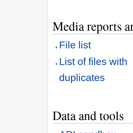
Media reports a
File list
List of files with
duplicates
Data and tools