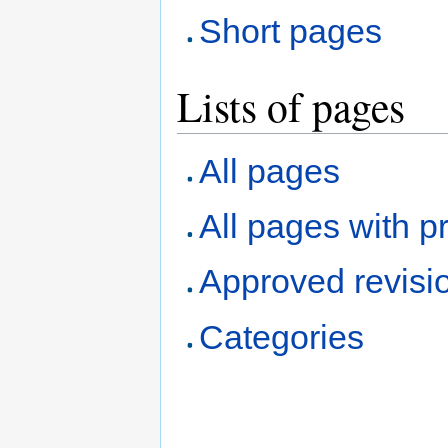
Short pages
Lists of pages
All pages
All pages with pr
Approved revisi
Categories