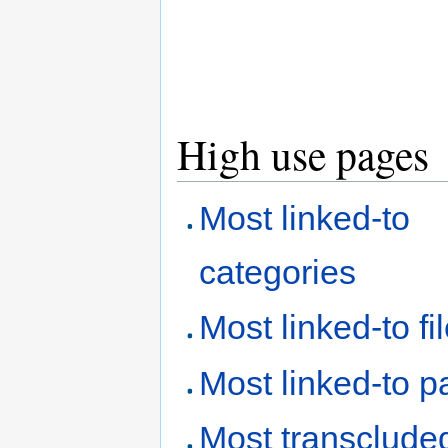
High use pages
Most linked-to
categories
Most linked-to fi
Most linked-to 
Most transclude