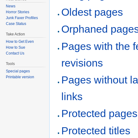
News
Oldest pages
Horror Stories
Junk Faxer Profiles
Case Status
Orphaned page
Take Action
How to Get Even
Pages with the 
How to Sue
Contact Us
revisions
Tools
Special pages
Pages without l
Printable version
links
Protected pages
Protected titles