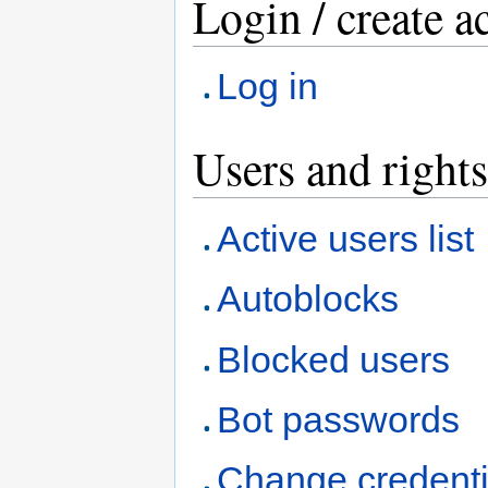
Login / create a
Log in
Users and rights
Active users list
Autoblocks
Blocked users
Bot passwords
Change credenti