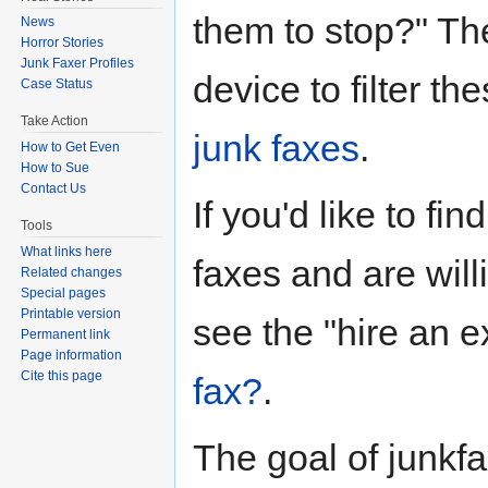
them to stop?" Th
News
Horror Stories
Junk Faxer Profiles
device to filter th
Case Status
Take Action
junk faxes
.
How to Get Even
How to Sue
Contact Us
If you'd like to fi
Tools
What links here
faxes and are will
Related changes
Special pages
Printable version
see the "hire an e
Permanent link
Page information
Cite this page
fax?
.
The goal of junkfa