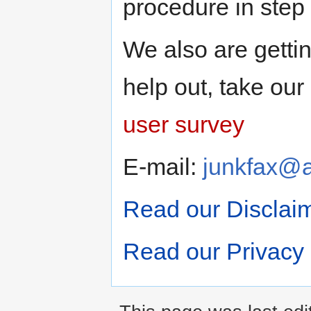
procedure in step
We also are gettin
help out, take ou
user survey
E-mail:
junkfax@
Read our Disclai
Read our Privacy 