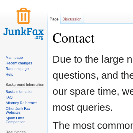
Page
Discussion
Contact
Jump to:
navigation
,
search
Due to the large 
Main page
Recent changes
Random page
questions, and the 
Help
Background Information
our spare time, w
Basic Information
FAQ
Attorney Reference
most queries.
Other Junk Fax
Websites
Spam Filter
The most common 
Comparison
Real Stories