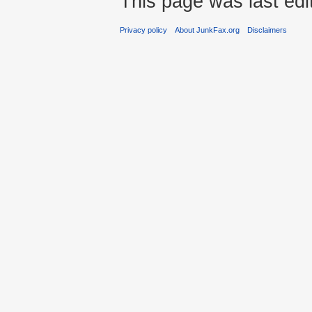
This page was last edi
Privacy policy
About JunkFax.org
Disclaimers