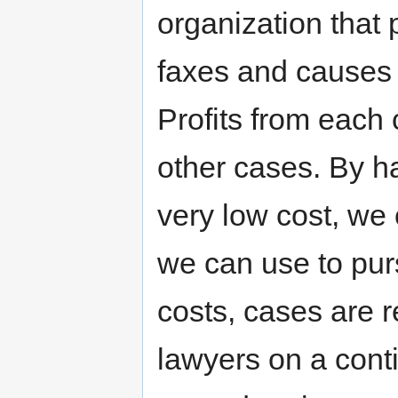
organization that 
faxes and causes t
Profits from each
other cases. By h
very low cost, we
we can use to pur
costs, cases are 
lawyers on a cont