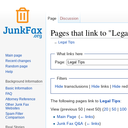
Page
Discussion
Pages that link to "Lega
←
Legal Tips
Jump to:
navigation
,
search
What links here
Main page
Recent changes
Page:
Random page
Help
Filters
Background Information
Hide
transclusions |
Hide
links |
Hide
red
Basic Information
FAQ
Attorney Reference
The following pages link to
Legal Tips
:
Other Junk Fax
Websites
View (previous 50 | next 50) (
20
|
50
|
100
Spam Filter
Main Page
‎
(
← links
)
Comparison
Junk Fax Q&A
‎
(
← links
)
Real Stories