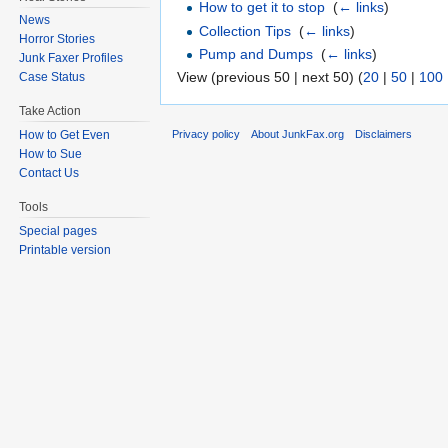
How to get it to stop
‎
(
← links
)
News
Collection Tips
‎
(
← links
)
Horror Stories
Pump and Dumps
‎
(
← links
)
Junk Faxer Profiles
View (previous 50 | next 50) (
20
|
50
|
100
Case Status
Take Action
Privacy policy
About JunkFax.org
Disclaimers
How to Get Even
How to Sue
Contact Us
Tools
Special pages
Printable version