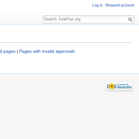
Log in
Request account
Search
d pages
|
Pages with invalid approvals