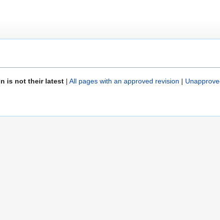
is not their latest
|
All pages with an approved revision
|
Unapprove