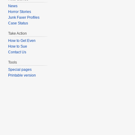
News
Horror Stories
Junk Faxer Profiles
Case Status
Take Action
How to Get Even
How to Sue
Contact Us
Tools
Special pages
Printable version