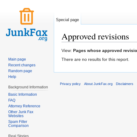
Special page
Approved revisions
Jump to:
navigation
,
search
View:
Pages whose approved revision 
There are no results for this report.
Main page
Recent changes
Random page
Help
Privacy policy
About JunkFax.org
Disclaimers
Background Information
Basic Information
FAQ
Attorney Reference
Other Junk Fax
Websites
Spam Filter
Comparison
Real Stories