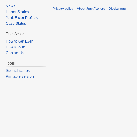
News
Privacy policy
About JunkFax.org
Disclaimers
Horror Stories
Junk Faxer Profiles
Case Status
Take Action
How to Get Even
How to Sue
Contact Us
Tools
Special pages
Printable version