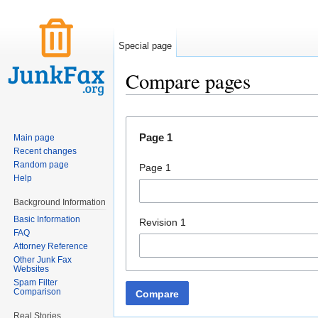
Special page
Compare pages
Jump to:
navigation
,
search
Page 1
Main page
Recent changes
Random page
Page 1
Help
Background Information
Basic Information
Revision 1
FAQ
Attorney Reference
Other Junk Fax
Websites
Spam Filter
Comparison
Compare
Real Stories