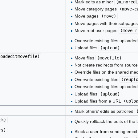
Mark edits as minor
(
minoredi
Move category pages
(
move-c
Move pages
(
move
)
Move pages with their subpage
Move root user pages
(
move-r
Overwrite existing files uploade
Upload files
(
upload
)
loadeditmovefile
)
Move files
(
movefile
)
Not create redirects from sour
Override files on the shared med
Overwrite existing files
(
reupl
Overwrite existing files uploade
Upload files
(
upload
)
Upload files from a URL
(
uplo
Mark others' edits as patrolled
ck
)
Quickly rollback the edits of the
rs
)
Block a user from sending emai