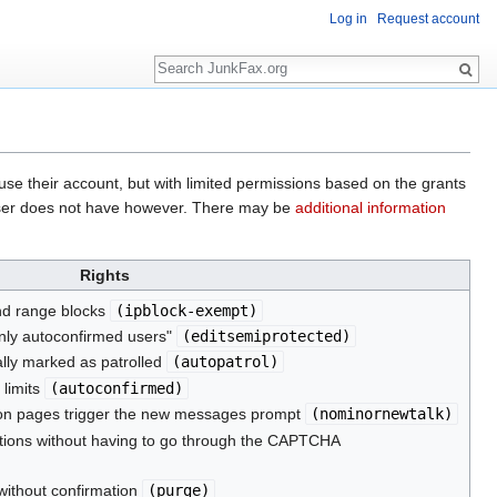
Log in
Request account
Search
o use their account, but with limited permissions based on the grants
he user does not have however. There may be
additional information
Rights
nd range blocks
(
ipblock-exempt
)
only autoconfirmed users"
(
editsemiprotected
)
lly marked as patrolled
(
autopatrol
)
 limits
(
autoconfirmed
)
sion pages trigger the new messages prompt
(
nominornewtalk
)
ions without having to go through the CAPTCHA
without confirmation
(
purge
)