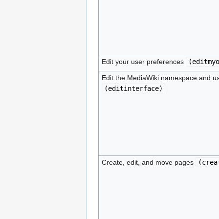
Edit your user preferences
(
editmy
Edit the MediaWiki namespace and us
(
editinterface
)
Create, edit, and move pages
(
crea