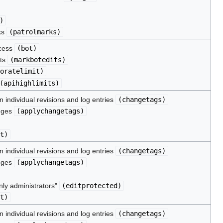
)
ks
(
patrolmarks
)
ocess
(
bot
)
its
(
markbotedits
)
oratelimit
)
(
apihighlimits
)
 individual revisions and log entries
(
changetags
)
nges
(
applychangetags
)
t
)
 individual revisions and log entries
(
changetags
)
nges
(
applychangetags
)
nly administrators"
(
editprotected
)
t
)
 individual revisions and log entries
(
changetags
)