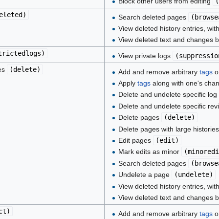
Block other users from editing
(
eleted
)
Search deleted pages
(
browse
View deleted history entries, wit
View deleted text and changes 
trictedlogs
)
View private logs
(
suppressio
ies
(
delete
)
Add and remove arbitrary
tags
on
Apply
tags
along with one's cha
Delete and undelete specific log
Delete and undelete specific rev
Delete pages
(
delete
)
Delete pages with large historie
Edit pages
(
edit
)
Mark edits as minor
(
minoredi
Search deleted pages
(
browse
Undelete a page
(
undelete
)
View deleted history entries, wit
View deleted text and changes 
ct
)
Add and remove arbitrary
tags
on