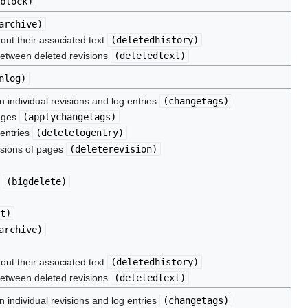
block
)
archive
)
hout their associated text
(
deletedhistory
)
between deleted revisions
(
deletedtext
)
nlog
)
 individual revisions and log entries
(
changetags
)
nges
(
applychangetags
)
 entries
(
deletelogentry
)
isions of pages
(
deleterevision
)
s
(
bigdelete
)
t
)
archive
)
hout their associated text
(
deletedhistory
)
between deleted revisions
(
deletedtext
)
 individual revisions and log entries
(
changetags
)