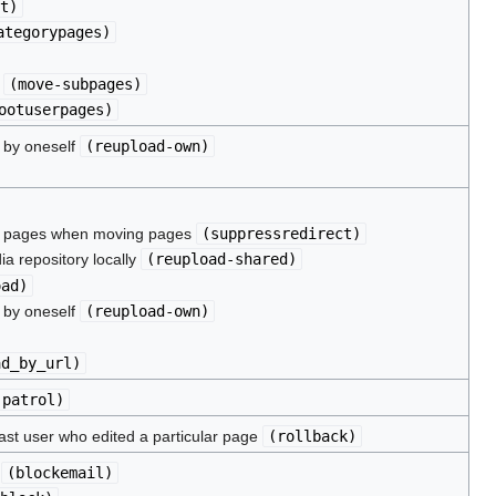
t
)
ategorypages
)
s
(
move-subpages
)
ootuserpages
)
d by oneself
(
reupload-own
)
ce pages when moving pages
(
suppressredirect
)
ia repository locally
(
reupload-shared
)
oad
)
d by oneself
(
reupload-own
)
ad_by_url
)
(
patrol
)
 last user who edited a particular page
(
rollback
)
l
(
blockemail
)