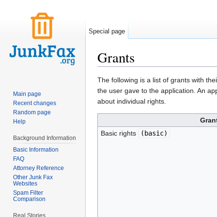
Special page
Grants
Jump to:
navigation
,
search
The following is a list of grants with t
the user gave to the application. An ap
Main page
about individual rights.
Recent changes
Random page
Gran
Help
Basic rights
(
basic
)
Background Information
Basic Information
FAQ
Attorney Reference
Other Junk Fax
Websites
Spam Filter
Comparison
Real Stories