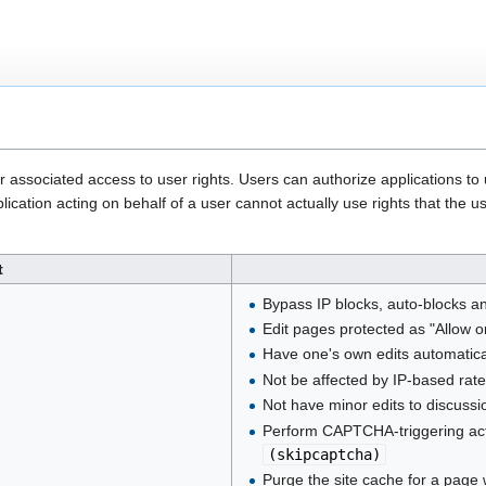
heir associated access to user rights. Users can authorize applications t
plication acting on behalf of a user cannot actually use rights that t
t
Bypass IP blocks, auto-blocks a
Edit pages protected as "Allow 
Have one's own edits automatica
Not be affected by IP-based rate
Not have minor edits to discus
Perform CAPTCHA-triggering act
(
skipcaptcha
)
Purge the site cache for a page 