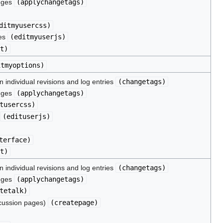
nges
(
applychangetags
)
ditmyusercss
)
les
(
editmyuserjs
)
t
)
itmyoptions
)
 individual revisions and log entries
(
changetags
)
nges
(
applychangetags
)
tusercss
)
(
edituserjs
)
terface
)
t
)
 individual revisions and log entries
(
changetags
)
nges
(
applychangetags
)
tetalk
)
scussion pages)
(
createpage
)