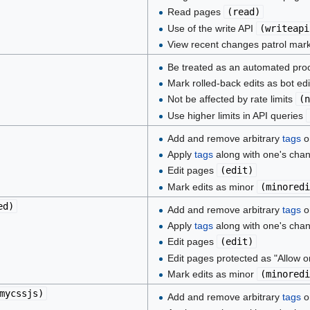
Read pages
(
read
)
Use of the write API
(
writeapi
View recent changes patrol mar
Be treated as an automated pr
Mark rolled-back edits as bot ed
Not be affected by rate limits
(
n
Use higher limits in API queries
Add and remove arbitrary
tags
on
Apply
tags
along with one's cha
Edit pages
(
edit
)
Mark edits as minor
(
minoredi
ed
)
Add and remove arbitrary
tags
on
Apply
tags
along with one's cha
Edit pages
(
edit
)
Edit pages protected as "Allow o
Mark edits as minor
(
minoredi
mycssjs
)
Add and remove arbitrary
tags
on