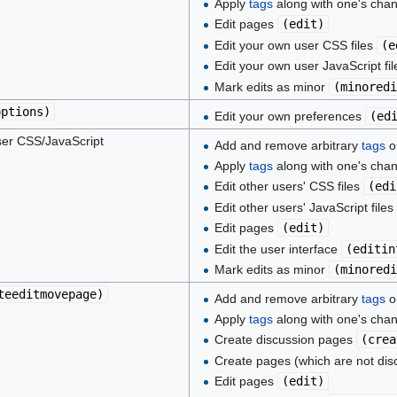
Apply
tags
along with one's cha
Edit pages
(
edit
)
Edit your own user CSS files
(
e
Edit your own user JavaScript fi
Mark edits as minor
(
minoredi
options
)
Edit your own preferences
(
ed
er CSS/JavaScript
Add and remove arbitrary
tags
on
Apply
tags
along with one's cha
Edit other users' CSS files
(
edi
Edit other users' JavaScript files
Edit pages
(
edit
)
Edit the user interface
(
editin
Mark edits as minor
(
minoredi
teeditmovepage
)
Add and remove arbitrary
tags
on
Apply
tags
along with one's cha
Create discussion pages
(
crea
Create pages (which are not di
Edit pages
(
edit
)