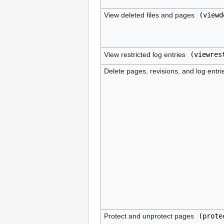
View deleted files and pages
(
viewd
View restricted log entries
(
viewres
Delete pages, revisions, and log entr
Protect and unprotect pages
(
prote