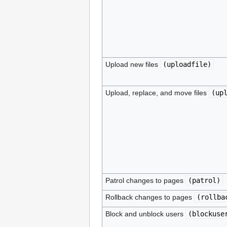
Upload new files
(
uploadfile
)
Upload, replace, and move files
(
up
Patrol changes to pages
(
patrol
)
Rollback changes to pages
(
rollba
Block and unblock users
(
blockuse