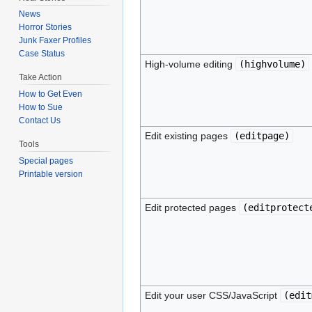
News
Horror Stories
Junk Faxer Profiles
Case Status
High-volume editing
(
highvolume
)
Take Action
How to Get Even
How to Sue
Contact Us
Edit existing pages
(
editpage
)
Tools
Special pages
Printable version
Edit protected pages
(
editprotect
Edit your user CSS/JavaScript
(
edit