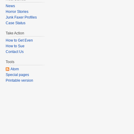
News
Horror Stories
Junk Faxer Profiles
Case Status
Take Action
How to Get Even
How to Sue
Contact Us
Tools
Atom
Special pages
Printable version