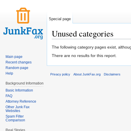
Special page
Unused categories
Jump to:
navigation
,
search
The following category pages exist, altho
There are no results for this report.
Main page
Recent changes
Random page
Help
Privacy policy
About JunkFax.org
Disclaimers
Background Information
Basic Information
FAQ
Attorney Reference
Other Junk Fax
Websites
Spam Filter
Comparison
Real Stories