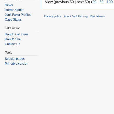
View (previous 50 | next 50) (
20
|
50
|
100
News
Horror Stories
Junk Faxer Profiles
Privacy policy
About JunkFax.org
Disclaimers
Case Status
Take Action
How to Get Even
How to Sue
Contact Us
Tools
Special pages
Printable version