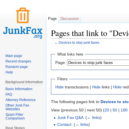
Page
Discussion
Pages that link to "Devi
←
Devices to stop junk faxes
Jump to:
navigation
,
search
What links here
Main page
Recent changes
Page:
Random page
Help
Filters
Background Information
Hide
transclusions |
Hide
links |
Hide
red
Basic Information
FAQ
Attorney Reference
The following pages link to
Devices to sto
Other Junk Fax
Websites
View (previous 50 | next 50) (
20
|
50
|
100
Spam Filter
Junk Fax Q&A
‎
(
← links
)
Comparison
Contact
‎
(
← links
)
Real Stories